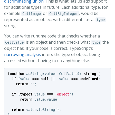
discriminating union
. This is what lets us add support
for additional types in future. Each additional type, for
example
or
, would be
CellImage
CellBigInteger
represented as an object with a different literal
type
string.
You can write runtime code that checks whether a
is an object and then checks what
the
CellValue
type
object has. If your code is correct, TypeScript’s
narrowing analysis
infers the type of object being
accessed without having to do anything else.
function
asString
(
value
:
CellValue
):
string
{
if
(
value
===
null
||
value
===
undefined
)
return
""
;
if
(
typeof
value
===
'
object
'
)
return
value
.
value
;
return
value
.
toString
();
}