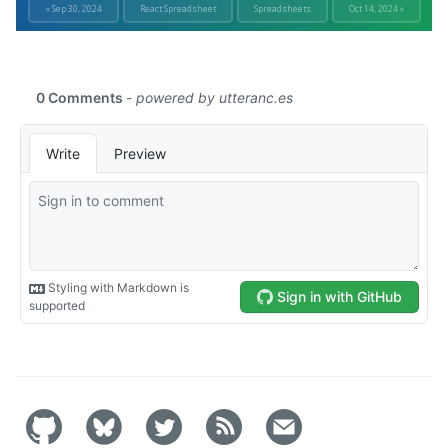
« Sep 30, 2024
React Spreadsheet
Spreadsheets
Oct 14, 2024 »