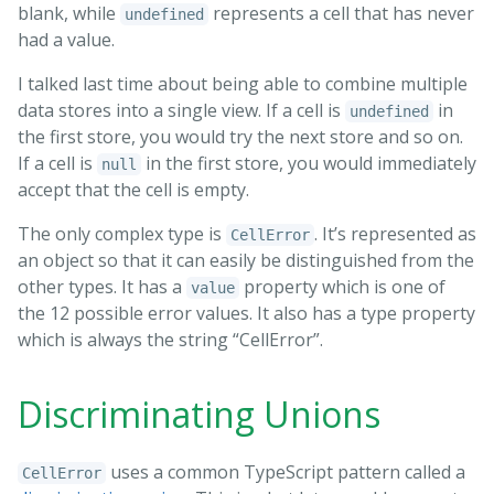
blank, while
represents a cell that has never
undefined
had a value.
I talked last time about being able to combine multiple
data stores into a single view. If a cell is
in
undefined
the first store, you would try the next store and so on.
If a cell is
in the first store, you would immediately
null
accept that the cell is empty.
The only complex type is
. It’s represented as
CellError
an object so that it can easily be distinguished from the
other types. It has a
property which is one of
value
the 12 possible error values. It also has a type property
which is always the string “CellError”.
Discriminating Unions
uses a common TypeScript pattern called a
CellError