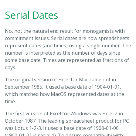
Serial Dates
No, not the natural end result for monogamists with
commitment issues. Serial dates are how spreadsheets
represent dates (and times) using a single number. The
number is interpreted as the number of days since
some base date. Times are represented as fractions of
days.
The original version of Excel for Mac came out in
September 1985. It used a base date of 1904-01-01,
which matched how MacOS represented dates at the
time.
The first version of Excel for Windows was Excel 2 in
October 1987. The leading spreadsheet product for PC
was Lotus 1-2-3. It used a base date of 1900-01-00
(1900-01-01 is serial 1). To ensure compatibility with