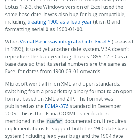
Lotus 1-2-3, the Windows version of Excel used the
same base date. It was also bug for bug compatible,
including
treating 1900 as a leap year
(it isn’t) and
formatting serial 0 as 1900-01-00.
When
Visual Basic was integrated into Excel 5
(released
in 1993), it used yet another date system. VBA doesn’t
reproduce the leap year bug. It uses 1899-12-30 as a
base date so that its serial numbers are the same as
Excel for dates from 1900-03-01 onwards.
Microsoft went all in on XML and open standards,
switching from a proprietary binary format to an open
format based on XML and ZIP. The format was
published as the
ECMA-376
standard in December
2005. This is the “Ecma OOXML” specification
mentioned in the
documentation. It requires
numfmt
implementations to support both the 1900 date base
system (including leap year bug) and the 1904 date