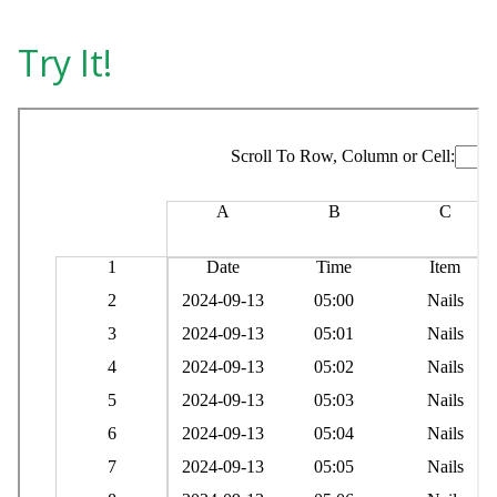
Try It!