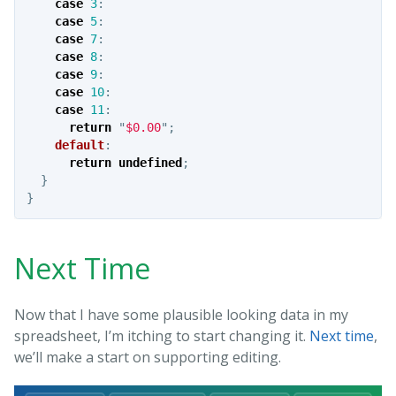
case
3
:
case
5
:
case
7
:
case
8
:
case
9
:
case
10
:
case
11
:
return
"
$0.00
"
;
default
:
return
undefined
;
}
}
Next Time
Now that I have some plausible looking data in my
spreadsheet, I’m itching to start changing it.
Next time
,
we’ll make a start on supporting editing.