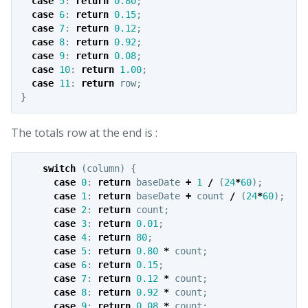
case
5
:
return
0.80
;
case
6
:
return
0.15
;
case
7
:
return
0.12
;
case
8
:
return
0.92
;
case
9
:
return
0.08
;
case
10
:
return
1.00
;
case
11
:
return
row
;
}
The totals row at the end is :
switch
(
column
)
{
case
0
:
return
baseDate
+
1
/
(
24
*
60
);
case
1
:
return
baseDate
+
count
/
(
24
*
60
);
case
2
:
return
count
;
case
3
:
return
0.01
;
case
4
:
return
80
;
case
5
:
return
0.80
*
count
;
case
6
:
return
0.15
;
case
7
:
return
0.12
*
count
;
case
8
:
return
0.92
*
count
;
case
9
:
return
0.08
*
count
;