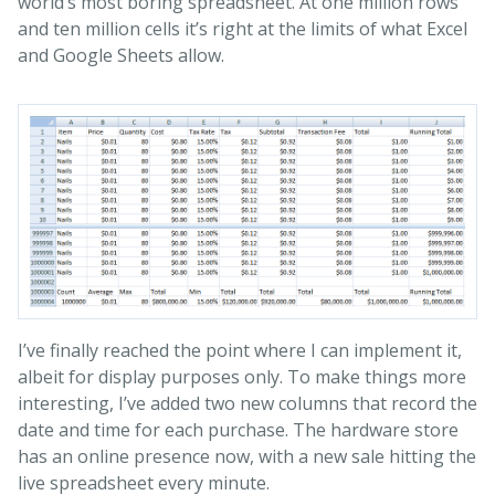
world’s most boring spreadsheet. At one million rows
and ten million cells it’s right at the limits of what Excel
and Google Sheets allow.
I’ve finally reached the point where I can implement it,
albeit for display purposes only. To make things more
interesting, I’ve added two new columns that record the
date and time for each purchase. The hardware store
has an online presence now, with a new sale hitting the
live spreadsheet every minute.