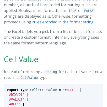
number, a bunch of hard coded formatting rules are
applied. Booleans are formatted as
or
.
TRUE
FALSE
Strings are displayed as is. Otherwise, formatting
proceeds using
rules encoded in the format string
.
The Excel UI lets you pick from a list of built-in formats
or create a custom format. Internally everything uses
the same format pattern language.
Cell Value
Instead of returning a
for each cell value, I now
string
return a
type.
CellValue
export
type
CellErrorValue
=
'
#NULL!
'
|
'
#DIV/0!
'
|
'
#VALUE!
'
|
'
#REF!
'
|