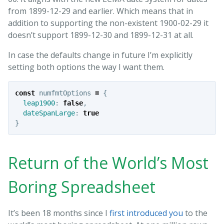
from 1899-12-29 and earlier. Which means that in
addition to supporting the non-existent 1900-02-29 it
doesn’t support 1899-12-30 and 1899-12-31 at all.
In case the defaults change in future I’m explicitly
setting both options the way I want them.
const
numfmtOptions
=
{
leap1900
:
false
,
dateSpanLarge
:
true
}
Return of the World’s Most
Boring Spreadsheet
It’s been 18 months since I
first introduced you
to the