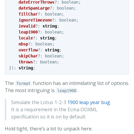
dateErrorThrows
?:
boolean
;
dateSpanLarge
?:
boolean
;
fillChar
?:
boolean
;
ignoreTimezone
?:
boolean
;
invalid
?:
string
;
leap1900
?:
boolean
;
locale
?:
string
;
nbsp
?:
boolean
;
overflow
?:
string
;
skipChar
?:
boolean
;
throws
?:
boolean
;
}):
string
;
The
function has an intimidating list of options.
format
The most intriguing is
.
leap1900
Simulate the Lotus 1-2-3
1900 leap year bug
.
It is a requirement in the Ecma OOXML
specification so it is on by default.
Hold tight, there’s a lot to unpack here.