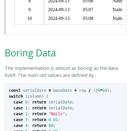
Boring Data
The implementation is almost as boring as the data
itself. The main cell values are defined by :
const
serialDate
=
baseDate
+
row
/
(
24
*
60
);
switch
(
column
)
{
case
0
:
return
serialDate
;
case
1
:
return
serialDate
;
case
2
:
return
"
Nails
"
;
case
3
:
return
0.01
;
case
4
:
return
80
;