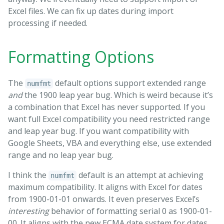
Excel files. We can fix up dates during import
processing if needed.
Formatting Options
The
default options support extended range
numfmt
and
the 1900 leap year bug. Which is weird because it’s
a combination that Excel has never supported. If you
want full Excel compatibility you need restricted range
and leap year bug. If you want compatibility with
Google Sheets, VBA and everything else, use extended
range and no leap year bug.
I think the
default is an attempt at achieving
numfmt
maximum compatibility. It aligns with Excel for dates
from 1900-01-01 onwards. It even preserves Excel’s
interesting
behavior of formatting serial 0 as 1900-01-
00. It aligns with the new ECMA date system for dates