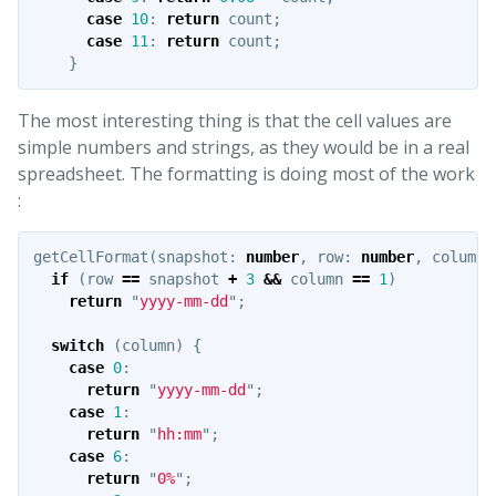
case
10
:
return
count
;
case
11
:
return
count
;
}
The most interesting thing is that the cell values are
simple numbers and strings, as they would be in a real
spreadsheet. The formatting is doing most of the work
:
getCellFormat
(
snapshot
:
number
,
row
:
number
,
column
:
if
(
row
==
snapshot
+
3
&&
column
==
1
)
return
"
yyyy-mm-dd
"
;
switch
(
column
)
{
case
0
:
return
"
yyyy-mm-dd
"
;
case
1
:
return
"
hh:mm
"
;
case
6
:
return
"
0%
"
;