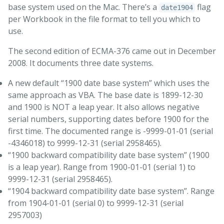
base system used on the Mac. There’s a
flag
date1904
per Workbook in the file format to tell you which to
use.
The second edition of ECMA-376 came out in December
2008. It documents three date systems.
A new default “1900 date base system” which uses the
same approach as VBA. The base date is 1899-12-30
and 1900 is NOT a leap year. It also allows negative
serial numbers, supporting dates before 1900 for the
first time. The documented range is -9999-01-01 (serial
-4346018) to 9999-12-31 (serial 2958465).
“1900 backward compatibility date base system” (1900
is a leap year). Range from 1900-01-01 (serial 1) to
9999-12-31 (serial 2958465).
“1904 backward compatibility date base system”. Range
from 1904-01-01 (serial 0) to 9999-12-31 (serial
2957003)