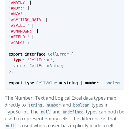
'
#NAME?
'
|
'
#NUM!
'
|
'
#N/A
'
|
'
#GETTING_DATA
'
|
'
#SPILL!
'
|
'
#UNKNOWN!
'
|
'
#FIELD!
'
|
'
#CALC!
'
;
export
interface
CellError
{
type
:
'
CellError
'
,
value
:
CellErrorValue
;
};
export
type
CellValue
=
string
|
number
|
boolean
|
The Number, Text and Logical Excel data types map
directly to
,
and
types in
string
number
boolean
TypeScript. The
and
types can both be
null
undefined
used to represent empty cells. The difference is that
is used when a user has explicitly made a cell
null