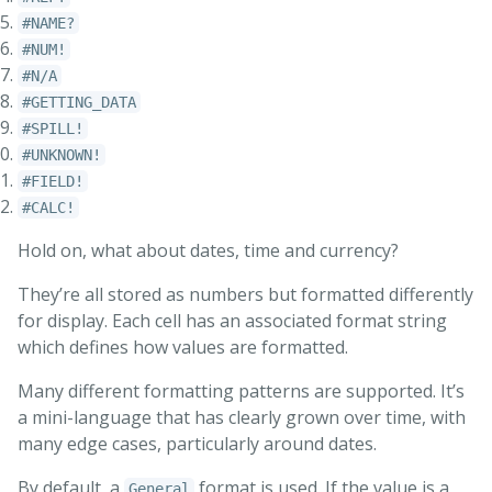
#NAME?
#NUM!
#N/A
#GETTING_DATA
#SPILL!
#UNKNOWN!
#FIELD!
#CALC!
Hold on, what about dates, time and currency?
They’re all stored as numbers but formatted differently
for display. Each cell has an associated format string
which defines how values are formatted.
Many different formatting patterns are supported. It’s
a mini-language that has clearly grown over time, with
many edge cases, particularly around dates.
By default, a
format is used. If the value is a
General