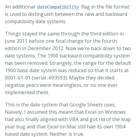
An additional
flag in the file format
dateCompatibility
is used to distinguish between the new and backward
compatibility date systems.
Things stayed the same through the third edition in
June 2011 before one final change for the fourth
edition in December 2012. Now we’re back down to two
date systems. The 1900 backward compatibility system
has been removed. Strangely, the range for the default
1900 base date system was reduced so that it starts at
0001-01-01 (serial -693593). Maybe they decided
negative years were meaningless, or no one ever
implemented them.
This is the date system that Google Sheets uses.
Naively, I assumed this meant that Excel on Windows
had also finally aligned with VBA and got rid of the leap
year bug and that Excel on Mac still had its own 1904
based date system. Neither is true.