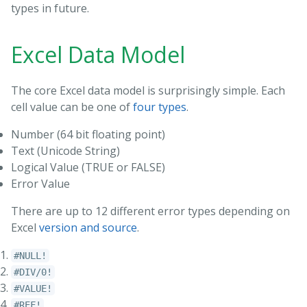
types in future.
Excel Data Model
The core Excel data model is surprisingly simple. Each
cell value can be one of
four types
.
Number (64 bit floating point)
Text (Unicode String)
Logical Value (TRUE or FALSE)
Error Value
There are up to 12 different error types depending on
Excel
version
and
source
.
#NULL!
#DIV/0!
#VALUE!
#REF!