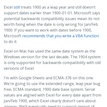
Excel
still
treats 1900 as a leap year and still doesn’t
support dates earlier than 1900-01-01. Microsoft says
potential backwards compatibility issues mean its not
worth fixing when the date is only wrong for Jan/Feb
1900. If you want to work with dates before 1900,
Microsoft
recommends that you write a VBA function
to do it.
Excel on Mac has used the same date system as the
Windows version for the last decade. The 1904 system
is only supported for backwards compatibility with old
versions of Excel.
I’m with Google Sheets and ECMA-376 on this one.
We’re going to use the extended range, leap year bug
free, ECMA standard, 1900 date base system. Serial
values are aligned with Excel for every date apart from
Jan/Feb 1900, which Excel clearly doesn’t care about
anyway. We’ll eventually need to support import of