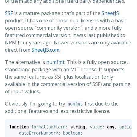
of them add any additional third party dependencies.
SSF
is a mature package that’s part of the
SheetJS
product. It has one of those dual licenses with a basic
open source “community version”, and a more fully
featured commercial version. It was last published to
NPM four years ago. Newer versions are only available
direct from
SheetJS.com
.
The alternative is
numfmt
. This is a fully open source,
standalone package with an MIT license. It supports
the same features as SSF plus localization (only
available in the commercial version of SSF) and parsing
of input values.
Obviously, I’m going to try
first due to the
numfmt
additional features and less restrictive license.
function
format
(
pattern
:
string
,
value
:
any
,
options
dateErrorNumber
?:
boolean
;