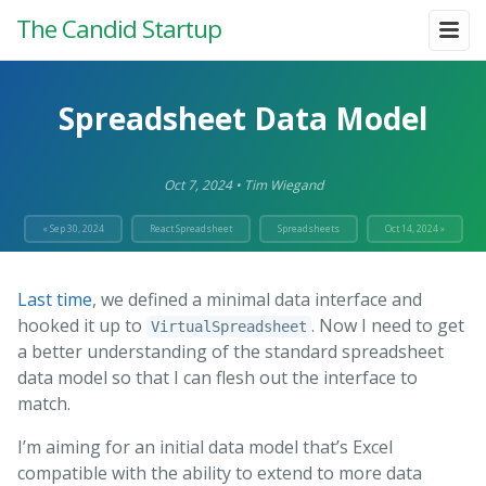
The Candid Startup
Spreadsheet Data Model
Oct 7, 2024
•
Tim Wiegand
« Sep 30, 2024
React Spreadsheet
Spreadsheets
Oct 14, 2024 »
Last time
, we defined a minimal data interface and
hooked it up to
. Now I need to get
VirtualSpreadsheet
a better understanding of the standard spreadsheet
data model so that I can flesh out the interface to
match.
I’m aiming for an initial data model that’s Excel
compatible with the ability to extend to more data