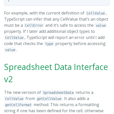
For example, with the current definition of
,
CellValue
TypeScript can infer that any CellValue that’s an object
must be a
and it’s safe to access the
CellError
value
property. If I later add additional object types to
, TypeScript will report an error until I add
CellValue
code that checks the
property before accessing
type
.
value
Spreadsheet Data Interface
v2
The new version of
returns a
SpreadsheetData
from
. It also adds a
CellValue
getCellValue
method. This returns a formatting
getCellFormat
string if one has been defined for the cell, otherwise