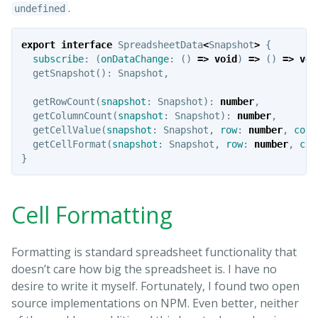
.
undefined
export
interface
SpreadsheetData
<
Snapshot
>
{
subscribe
:
(
onDataChange
:
()
=>
void
)
=>
()
=>
voi
getSnapshot
():
Snapshot
,
getRowCount
(
snapshot
:
Snapshot
):
number
,
getColumnCount
(
snapshot
:
Snapshot
):
number
,
getCellValue
(
snapshot
:
Snapshot
,
row
:
number
,
colu
getCellFormat
(
snapshot
:
Snapshot
,
row
:
number
,
col
}
Cell Formatting
Formatting is standard spreadsheet functionality that
doesn’t care how big the spreadsheet is. I have no
desire to write it myself. Fortunately, I found two open
source implementations on NPM. Even better, neither