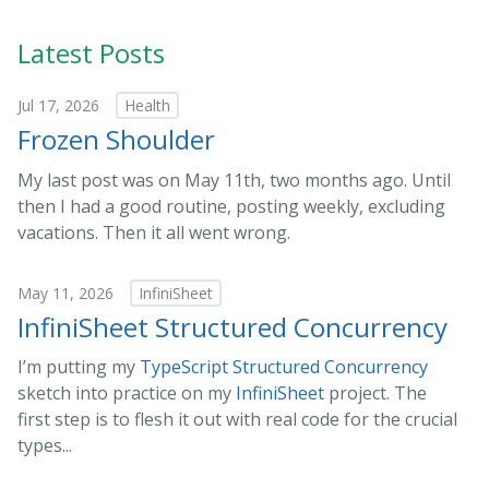
Latest Posts
Jul 17, 2026
Health
Frozen Shoulder
My last post was on May 11th, two months ago. Until
then I had a good routine, posting weekly, excluding
vacations. Then it all went wrong.
May 11, 2026
InfiniSheet
InfiniSheet Structured Concurrency
I’m putting my
TypeScript Structured Concurrency
sketch into practice on my
InfiniSheet
project. The
first step is to flesh it out with real code for the crucial
types...