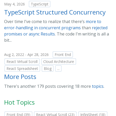
May 4, 2026
TypeScript
TypeScript Structured Concurrency
Over time I’ve come to realize that there’s
more to
error-handling in concurrent programs
than
rejected
promises or async Results
. The code I’m writing is all a
bit...
Aug 2, 2022 - Apr 28, 2026
Front End
React Virtual Scroll
Cloud Architecture
React Spreadsheet
Blog
...
More Posts
There's another 179 posts covering 18 more
topics
.
Hot Topics
Front End (39)
React Virtual Scroll (23)
InfiniSheet (18)