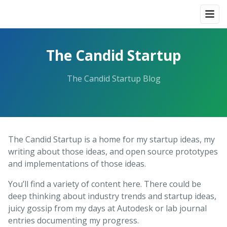
The Candid Startup
The Candid Startup Blog
The Candid Startup is a home for my startup ideas, my
writing about those ideas, and open source prototypes
and implementations of those ideas.
You’ll find a variety of content here. There could be
deep thinking about industry trends and startup ideas,
juicy gossip from my days at Autodesk or lab journal
entries documenting my progress.