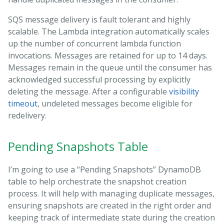
SQS message delivery is fault tolerant and highly
scalable. The Lambda integration automatically scales
up the number of concurrent lambda function
invocations. Messages are retained for up to 14 days.
Messages remain in the queue until the consumer has
acknowledged successful processing by explicitly
deleting the message. After a configurable
visibility
timeout
, undeleted messages become eligible for
redelivery.
Pending Snapshots Table
I’m going to use a “Pending Snapshots” DynamoDB
table to help orchestrate the snapshot creation
process. It will help with managing duplicate messages,
ensuring snapshots are created in the right order and
keeping track of intermediate state during the creation