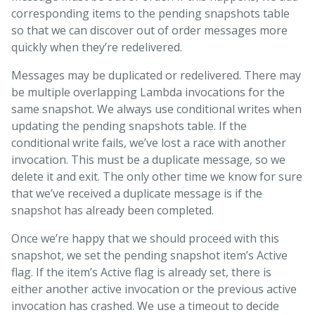
corresponding items to the pending snapshots table
so that we can discover out of order messages more
quickly when they’re redelivered.
Messages may be duplicated or redelivered. There may
be multiple overlapping Lambda invocations for the
same snapshot. We always use conditional writes when
updating the pending snapshots table. If the
conditional write fails, we’ve lost a race with another
invocation. This must be a duplicate message, so we
delete it and exit. The only other time we know for sure
that we’ve received a duplicate message is if the
snapshot has already been completed.
Once we’re happy that we should proceed with this
snapshot, we set the pending snapshot item’s Active
flag. If the item’s Active flag is already set, there is
either another active invocation or the previous active
invocation has crashed. We use a timeout to decide