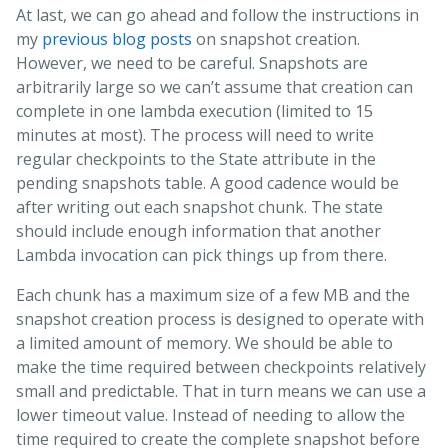
At last, we can go ahead and follow the instructions in
my
previous
blog
posts
on snapshot creation.
However, we need to be careful. Snapshots are
arbitrarily large so we can’t assume that creation can
complete in one lambda execution (limited to 15
minutes at most). The process will need to write
regular checkpoints to the State attribute in the
pending snapshots table. A good cadence would be
after writing out each snapshot chunk. The state
should include enough information that another
Lambda invocation can pick things up from there.
Each chunk has a maximum size of a few MB and the
snapshot creation process is designed to operate with
a limited amount of memory. We should be able to
make the time required between checkpoints relatively
small and predictable. That in turn means we can use a
lower timeout value. Instead of needing to allow the
time required to create the complete snapshot before