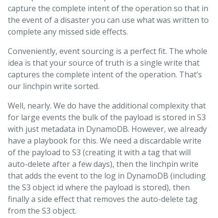
capture the complete intent of the operation so that in
the event of a disaster you can use what was written to
complete any missed side effects.
Conveniently, event sourcing is a perfect fit. The whole
idea is that your source of truth is a single write that
captures the complete intent of the operation. That’s
our linchpin write sorted.
Well, nearly. We do have the additional complexity that
for large events the bulk of the payload is stored in S3
with just metadata in DynamoDB. However, we already
have a playbook for this. We need a discardable write
of the payload to S3 (creating it with a tag that will
auto-delete after a few days), then the linchpin write
that adds the event to the log in DynamoDB (including
the S3 object id where the payload is stored), then
finally a side effect that removes the auto-delete tag
from the S3 object.