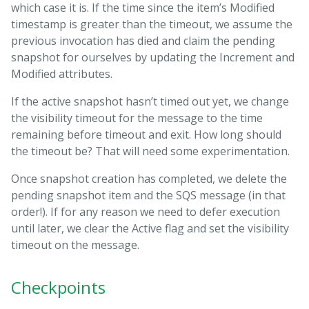
which case it is. If the time since the item’s Modified
timestamp is greater than the timeout, we assume the
previous invocation has died and claim the pending
snapshot for ourselves by updating the Increment and
Modified attributes.
If the active snapshot hasn’t timed out yet, we change
the visibility timeout for the message to the time
remaining before timeout and exit. How long should
the timeout be? That will need some experimentation.
Once snapshot creation has completed, we delete the
pending snapshot item and the SQS message (in that
order!). If for any reason we need to defer execution
until later, we clear the Active flag and set the visibility
timeout on the message.
Checkpoints