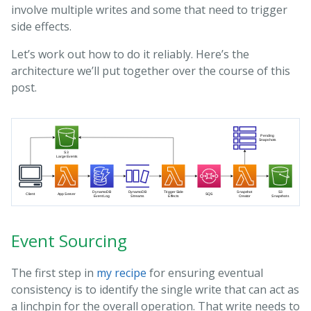
involve multiple writes and some that need to trigger
side effects.
Let’s work out how to do it reliably. Here’s the
architecture we’ll put together over the course of this
post.
Event Sourcing
The first step in
my recipe
for ensuring eventual
consistency is to identify the single write that can act as
a linchpin for the overall operation. That write needs to