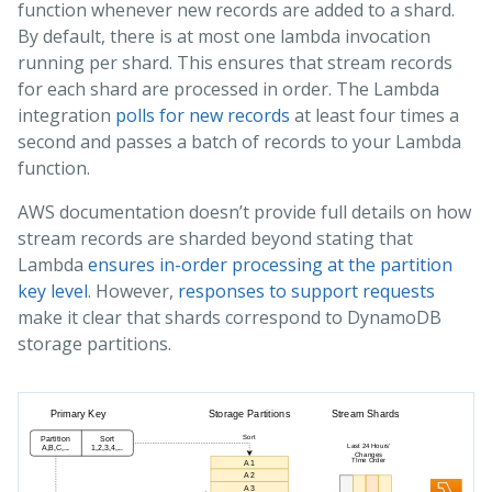
function whenever new records are added to a shard.
By default, there is at most one lambda invocation
running per shard. This ensures that stream records
for each shard are processed in order. The Lambda
integration
polls for new records
at least four times a
second and passes a batch of records to your Lambda
function.
AWS documentation doesn’t provide full details on how
stream records are sharded beyond stating that
Lambda
ensures in-order processing at the partition
key level
. However,
responses to support requests
make it clear that shards correspond to DynamoDB
storage partitions.