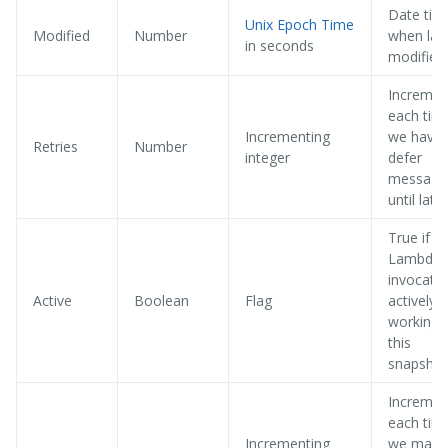
Date tim
Unix Epoch Time
Modified
Number
when las
in seconds
modified
Incremen
each tim
Incrementing
we have 
Retries
Number
integer
defer
message
until later
True if a
Lambda
invocatio
Active
Boolean
Flag
actively
working 
this
snapshot
Incremen
each tim
Incrementing
we make