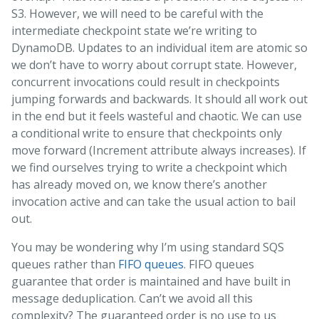
S3. However, we will need to be careful with the
intermediate checkpoint state we’re writing to
DynamoDB. Updates to an individual item are atomic so
we don’t have to worry about corrupt state. However,
concurrent invocations could result in checkpoints
jumping forwards and backwards. It should all work out
in the end but it feels wasteful and chaotic. We can use
a conditional write to ensure that checkpoints only
move forward (Increment attribute always increases). If
we find ourselves trying to write a checkpoint which
has already moved on, we know there’s another
invocation active and can take the usual action to bail
out.
You may be wondering why I’m using standard SQS
queues rather than
FIFO queues
. FIFO queues
guarantee that order is maintained and have built in
message deduplication. Can’t we avoid all this
complexity? The guaranteed order is no use to us