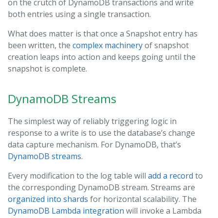
on the crutch of DynamoDB transactions and write
both entries using a single transaction.
What does matter is that once a Snapshot entry has
been written, the
complex machinery
of snapshot
creation leaps into action and keeps going until the
snapshot is complete.
DynamoDB Streams
The simplest way of reliably triggering logic in
response to a write is to use the database’s change
data capture mechanism. For DynamoDB, that’s
DynamoDB streams
.
Every modification to the log table will
add a record
to
the corresponding DynamoDB stream. Streams are
organized into shards
for horizontal scalability. The
DynamoDB Lambda integration
will invoke a Lambda