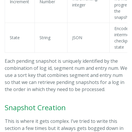
Increment
Number
integer
progress
the
snapshot
Encoded
intermed
State
String
JSON
checkpoi
state
Each pending snapshot is uniquely identified by the
combination of log id, segment num and entry num. We
use a sort key that combines segment and entry num
so that we can retrieve pending snapshots for a log in
the order in which they need to be processed.
Snapshot Creation
This is where it gets complex. I’ve tried to write this
section a few times but it always gets bogged down in