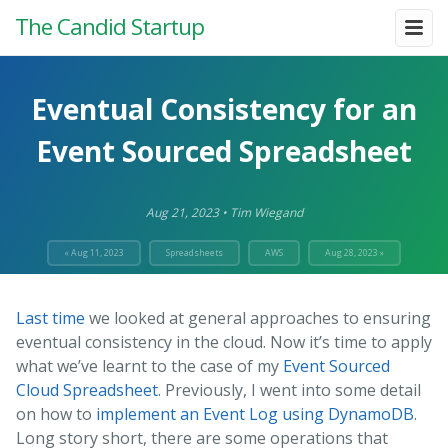
The Candid Startup
Eventual Consistency for an
Event Sourced Spreadsheet
Aug 21, 2023
•
Tim Wiegand
« Aug 11, 2023
Spreadsheets
AWS
Aug 28, 2023 »
Last time
we looked at general approaches to ensuring
eventual consistency in the cloud. Now it’s time to apply
what we’ve learnt to the case of my
Event Sourced
Cloud Spreadsheet
. Previously, I went into some detail
on how to
implement an Event Log using DynamoDB
.
Long story short, there are some operations that