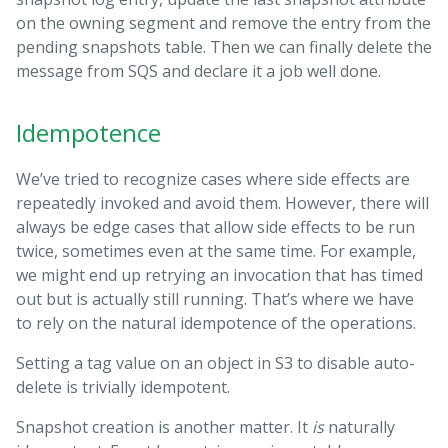
on the owning segment and remove the entry from the
pending snapshots table. Then we can finally delete the
message from SQS and declare it a job well done.
Idempotence
We’ve tried to recognize cases where side effects are
repeatedly invoked and avoid them. However, there will
always be edge cases that allow side effects to be run
twice, sometimes even at the same time. For example,
we might end up retrying an invocation that has timed
out but is actually still running. That’s where we have
to rely on the natural idempotence of the operations.
Setting a tag value on an object in S3 to disable auto-
delete is trivially idempotent.
Snapshot creation is another matter. It
is
naturally