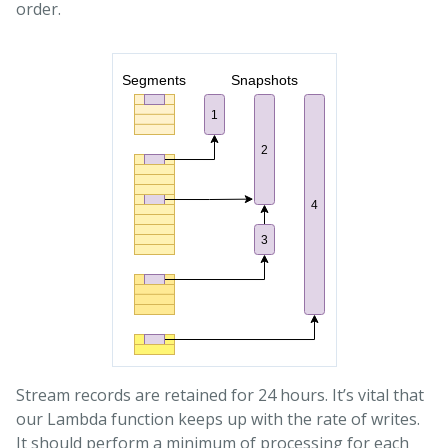
order.
Stream records are retained for 24 hours. It’s vital that
our Lambda function keeps up with the rate of writes.
It should perform a minimum of processing for each