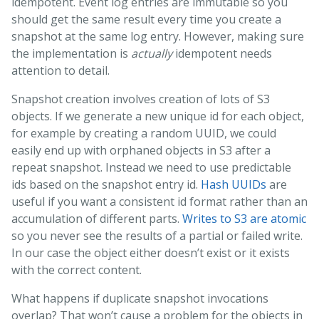
idempotent. Event log entries are immutable so you
should get the same result every time you create a
snapshot at the same log entry. However, making sure
the implementation is
actually
idempotent needs
attention to detail.
Snapshot creation involves creation of lots of S3
objects. If we generate a new unique id for each object,
for example by creating a random UUID, we could
easily end up with orphaned objects in S3 after a
repeat snapshot. Instead we need to use predictable
ids based on the snapshot entry id.
Hash UUIDs
are
useful if you want a consistent id format rather than an
accumulation of different parts.
Writes to S3 are atomic
so you never see the results of a partial or failed write.
In our case the object either doesn’t exist or it exists
with the correct content.
What happens if duplicate snapshot invocations
overlap? That won’t cause a problem for the objects in