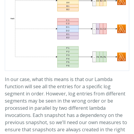
In our case, what this means is that our Lambda
function will see all the entries for a specific log
segment in order. However, log entries from different
segments may be seen in the wrong order or be
processed in parallel by two different lambda
invocations. Each snapshot has a dependency on the
previous snapshot, so we’ll need our own measures to
ensure that snapshots are always created in the right