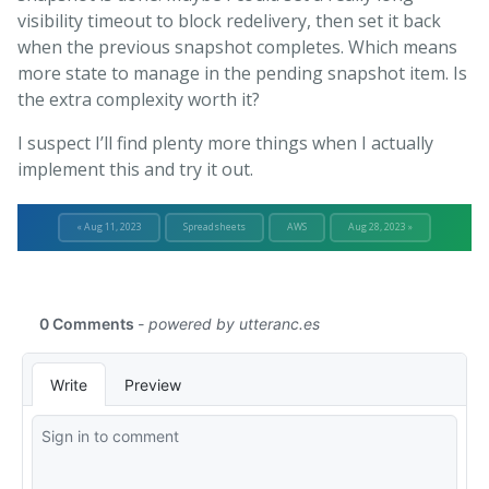
visibility timeout to block redelivery, then set it back
when the previous snapshot completes. Which means
more state to manage in the pending snapshot item. Is
the extra complexity worth it?
I suspect I’ll find plenty more things when I actually
implement this and try it out.
« Aug 11, 2023
Spreadsheets
AWS
Aug 28, 2023 »