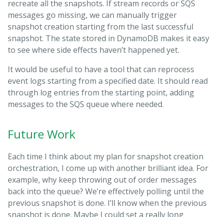
recreate all the snapshots. If stream records or SQS
messages go missing, we can manually trigger
snapshot creation starting from the last successful
snapshot. The state stored in DynamoDB makes it easy
to see where side effects haven’t happened yet.
It would be useful to have a tool that can reprocess
event logs starting from a specified date. It should read
through log entries from the starting point, adding
messages to the SQS queue where needed.
Future Work
Each time I think about my plan for snapshot creation
orchestration, I come up with another brilliant idea. For
example, why keep throwing out of order messages
back into the queue? We’re effectively polling until the
previous snapshot is done. I’ll know when the previous
snapshot is done. Maybe I could set a really long