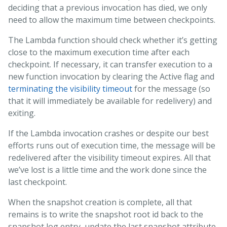
deciding that a previous invocation has died, we only
need to allow the maximum time between checkpoints.
The Lambda function should check whether it’s getting
close to the maximum execution time after each
checkpoint. If necessary, it can transfer execution to a
new function invocation by clearing the Active flag and
terminating the visibility timeout
for the message (so
that it will immediately be available for redelivery) and
exiting.
If the Lambda invocation crashes or despite our best
efforts runs out of execution time, the message will be
redelivered after the visibility timeout expires. All that
we’ve lost is a little time and the work done since the
last checkpoint.
When the snapshot creation is complete, all that
remains is to write the snapshot root id back to the
snapshot log entry, update the last snapshot attribute