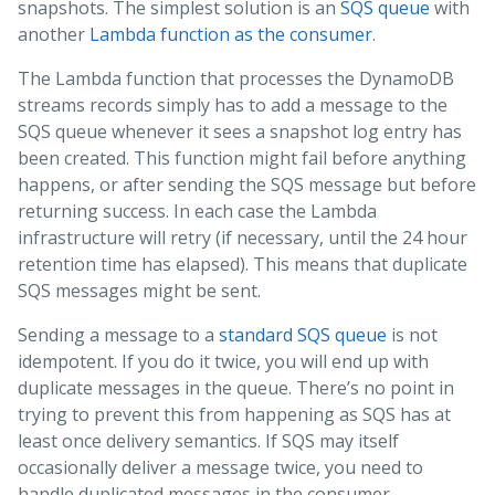
snapshots. The simplest solution is an
SQS queue
with
another
Lambda function as the consumer
.
The Lambda function that processes the DynamoDB
streams records simply has to add a message to the
SQS queue whenever it sees a snapshot log entry has
been created. This function might fail before anything
happens, or after sending the SQS message but before
returning success. In each case the Lambda
infrastructure will retry (if necessary, until the 24 hour
retention time has elapsed). This means that duplicate
SQS messages might be sent.
Sending a message to a
standard SQS queue
is not
idempotent. If you do it twice, you will end up with
duplicate messages in the queue. There’s no point in
trying to prevent this from happening as SQS has at
least once delivery semantics. If SQS may itself
occasionally deliver a message twice, you need to
handle duplicated messages in the consumer.