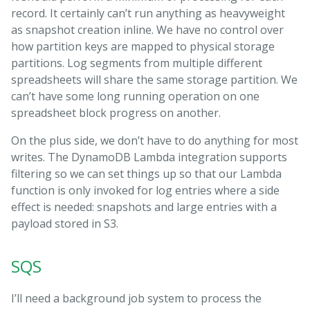
record. It certainly can’t run anything as heavyweight
as snapshot creation inline. We have no control over
how partition keys are mapped to physical storage
partitions. Log segments from multiple different
spreadsheets will share the same storage partition. We
can’t have some long running operation on one
spreadsheet block progress on another.
On the plus side, we don’t have to do anything for most
writes. The DynamoDB Lambda integration supports
filtering so we can set things up so that our Lambda
function is only invoked for log entries where a side
effect is needed: snapshots and large entries with a
payload stored in S3.
SQS
I’ll need a background job system to process the