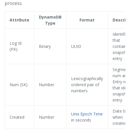
process.
DynamoDB
Attribute
Format
Descrip
Type
Identifies
that
Log Id
Binary
UUID
contains 
(PK)
snapshot
entry
Segment
num and
Lexicographically
Entry nu
Num (SK)
Number
ordered pair of
that ident
numbers
snapshot
entry
Date tim
Unix Epoch Time
Created
Number
when
in seconds
created