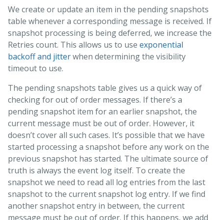
We create or update an item in the pending snapshots
table whenever a corresponding message is received. If
snapshot processing is being deferred, we increase the
Retries count. This allows us to use
exponential
backoff and jitter
when determining the visibility
timeout to use.
The pending snapshots table gives us a quick way of
checking for out of order messages. If there’s a
pending snapshot item for an earlier snapshot, the
current message must be out of order. However, it
doesn’t cover all such cases. It’s possible that we have
started processing a snapshot before any work on the
previous snapshot has started. The ultimate source of
truth is always the event log itself. To create the
snapshot we need to read all log entries from the last
snapshot to the current snapshot log entry. If we find
another snapshot entry in between, the current
message must be out of order. If this happens, we add