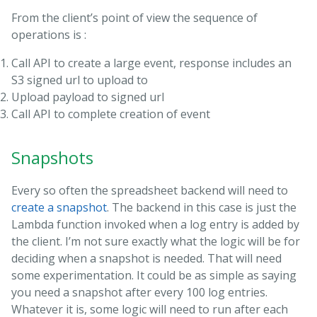
From the client’s point of view the sequence of
operations is :
Call API to create a large event, response includes an
S3 signed url to upload to
Upload payload to signed url
Call API to complete creation of event
Snapshots
Every so often the spreadsheet backend will need to
create a snapshot
. The backend in this case is just the
Lambda function invoked when a log entry is added by
the client. I’m not sure exactly what the logic will be for
deciding when a snapshot is needed. That will need
some experimentation. It could be as simple as saying
you need a snapshot after every 100 log entries.
Whatever it is, some logic will need to run after each