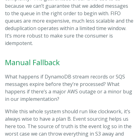
because we can’t guarantee that we added messages
to the queue in the right order to begin with. FIFO
queues are more expensive, much less scalable and the
deduplication operates within a limited time window.
It’s more robust to make sure the consumer is
idempotent.
Manual Fallback
What happens if DynamoDB stream records or SQS
messages expire before they’re processed? What
happens if there’s a major AWS outage or a minor bug
in our implementation?
While this whole system should run like clockwork, it’s
always wise to have a plan B. Event sourcing helps us
here too. The source of truth is the event log so in the
worst case we can throw everything in S3 away and