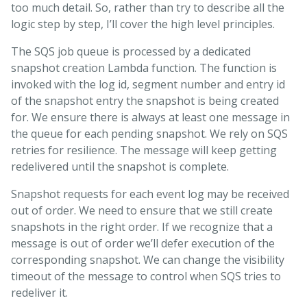
too much detail. So, rather than try to describe all the
logic step by step, I’ll cover the high level principles.
The SQS job queue is processed by a dedicated
snapshot creation Lambda function. The function is
invoked with the log id, segment number and entry id
of the snapshot entry the snapshot is being created
for. We ensure there is always at least one message in
the queue for each pending snapshot. We rely on SQS
retries for resilience. The message will keep getting
redelivered until the snapshot is complete.
Snapshot requests for each event log may be received
out of order. We need to ensure that we still create
snapshots in the right order. If we recognize that a
message is out of order we’ll defer execution of the
corresponding snapshot. We can change the visibility
timeout of the message to control when SQS tries to
redeliver it.