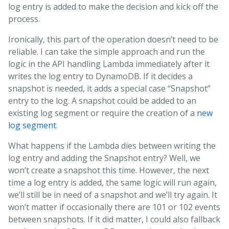
log entry is added to make the decision and kick off the
process.
Ironically, this part of the operation doesn’t need to be
reliable. I can take the simple approach and run the
logic in the API handling Lambda immediately after it
writes the log entry to DynamoDB. If it decides a
snapshot is needed, it adds a special case “Snapshot”
entry to the log. A snapshot could be added to an
existing log segment or require the creation of a
new
log segment
.
What happens if the Lambda dies between writing the
log entry and adding the Snapshot entry? Well, we
won’t create a snapshot this time. However, the next
time a log entry is added, the same logic will run again,
we’ll still be in need of a snapshot and we’ll try again. It
won’t matter if occasionally there are 101 or 102 events
between snapshots. If it did matter, I could also fallback